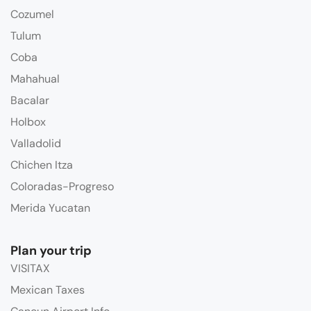
Cozumel
Tulum
Coba
Mahahual
Bacalar
Holbox
Valladolid
Chichen Itza
Coloradas-Progreso
Merida Yucatan
Plan your trip
VISITAX
Mexican Taxes