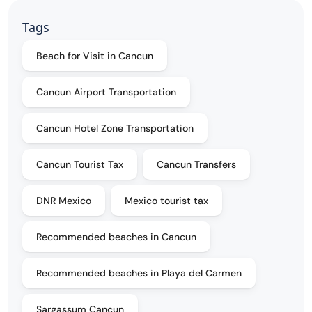
Tags
Beach for Visit in Cancun
Cancun Airport Transportation
Cancun Hotel Zone Transportation
Cancun Tourist Tax
Cancun Transfers
DNR Mexico
Mexico tourist tax
Recommended beaches in Cancun
Recommended beaches in Playa del Carmen
Sargassum Cancun