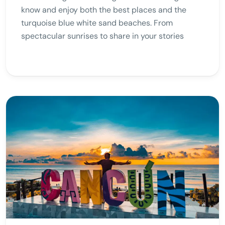
know and enjoy both the best places and the
turquoise blue white sand beaches. From
spectacular sunrises to share in your stories