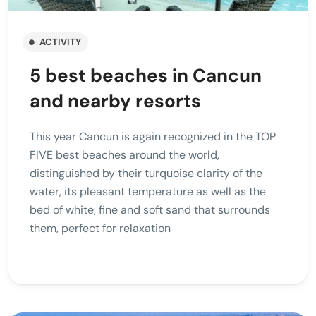
ACTIVITY
5 best beaches in Cancun
and nearby resorts
This year Cancun is again recognized in the TOP
FIVE best beaches around the world,
distinguished by their turquoise clarity of the
water, its pleasant temperature as well as the
bed of white, fine and soft sand that surrounds
them, perfect for relaxation