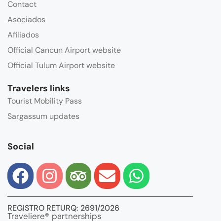
Contact
Asociados
Afiliados
Official Cancun Airport website
Official Tulum Airport website
Travelers links
Tourist Mobility Pass
Sargassum updates
Social
REGISTRO RETURQ: 2691/2026
Traveliere® partnerships