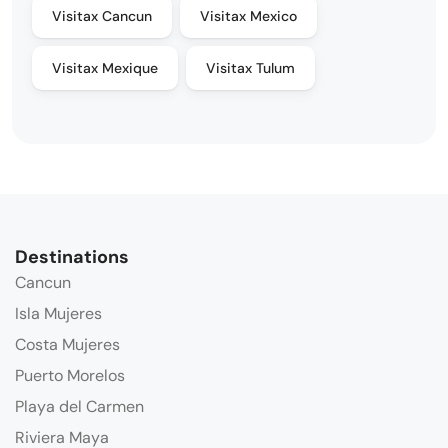
Visitax Cancun
Visitax Mexico
Visitax Mexique
Visitax Tulum
Destinations
Cancun
Isla Mujeres
Costa Mujeres
Puerto Morelos
Playa del Carmen
Riviera Maya