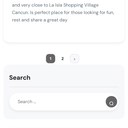
and very close to La Isla Shopping Village
Cancun. Is perfect place for those looking for fun,
rest and share a great day
1
2
Search