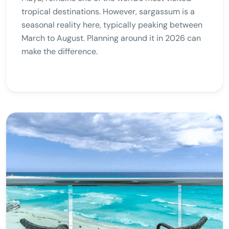
tropical destinations. However, sargassum is a
seasonal reality here, typically peaking between
March to August. Planning around it in 2026 can
make the difference.