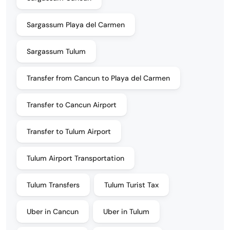
Sargassum Playa del Carmen
Sargassum Tulum
Transfer from Cancun to Playa del Carmen
Transfer to Cancun Airport
Transfer to Tulum Airport
Tulum Airport Transportation
Tulum Transfers
Tulum Turist Tax
Uber in Cancun
Uber in Tulum