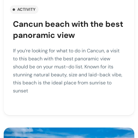
ACTIVITY
Cancun beach with the best
panoramic view
If you’re looking for what to do in Cancun, a visit
to this beach with the best panoramic view
should be on your must-do list. Known for its
stunning natural beauty, size and laid-back vibe,
this beach is the ideal place from sunrise to
sunset