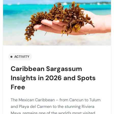
ACTIVITY
Caribbean Sargassum
Insights in 2026 and Spots
Free
The Mexican Caribbean – from Cancun to Tulum
and Playa del Carmen to the stunning Riviera
Maya, remains one of the world’s most visited