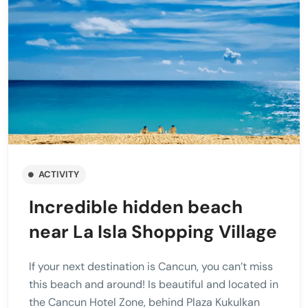
ACTIVITY
Incredible hidden beach
near La Isla Shopping Village
If your next destination is Cancun, you can’t miss
this beach and around! Is beautiful and located in
the Cancun Hotel Zone, behind Plaza Kukulkan