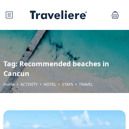
Tag:
Recommended beaches in
Cancun
Home
ACTIVITY
HOTEL
STAYS
TRAVEL