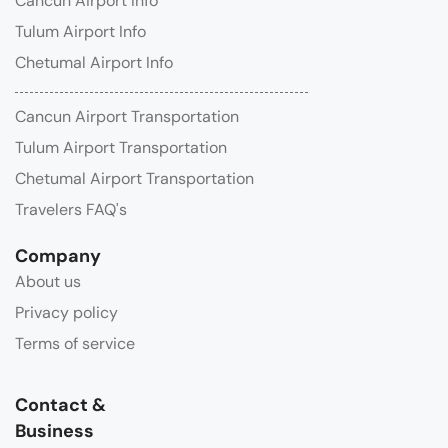
Cancun Airport Info
Tulum Airport Info
Chetumal Airport Info
Cancun Airport Transportation
Tulum Airport Transportation
Chetumal Airport Transportation
Travelers FAQ's
Company
About us
Privacy policy
Terms of service
Contact &
Business