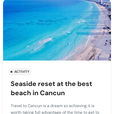
ACTIVITY
Seaside reset at the best
beach in Cancun
Travel to Cancun is a dream so achieving it is
worth taking full advantage of the time to get to