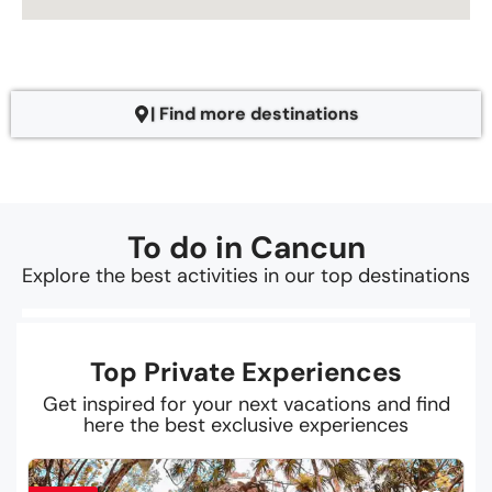
| Find more destinations
To do in Cancun
Explore the best activities in our top destinations
Top Private Experiences
Get inspired for your next vacations and find
here the best exclusive experiences