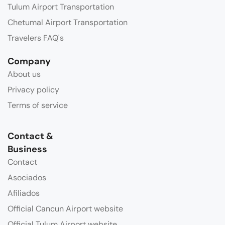
Tulum Airport Transportation
Chetumal Airport Transportation
Travelers FAQ's
Company
About us
Privacy policy
Terms of service
Contact &
Business
Contact
Asociados
Afiliados
Official Cancun Airport website
Official Tulum Airport website