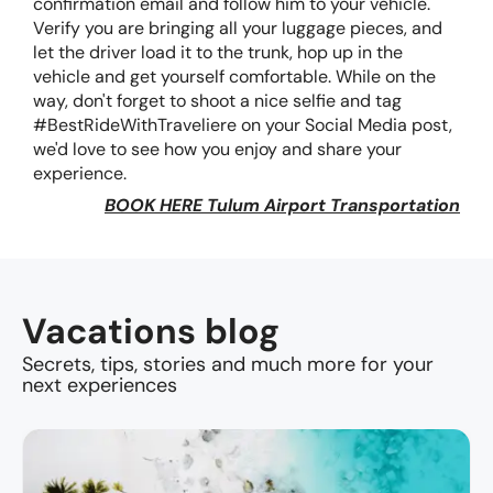
confirmation email and follow him to your vehicle.
Verify you are bringing all your luggage pieces, and
let the driver load it to the trunk, hop up in the
vehicle and get yourself comfortable. While on the
way, don't forget to shoot a nice selfie and tag
#BestRideWithTraveliere on your Social Media post,
we'd love to see how you enjoy and share your
experience.
BOOK HERE Tulum Airport Transportation
Vacations blog
Secrets, tips, stories and much more for your
next experiences