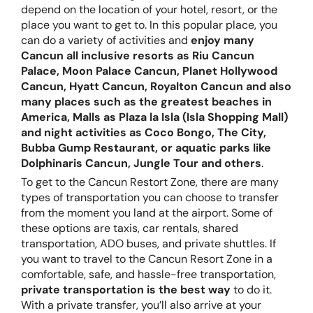
depend on the location of your hotel, resort, or the
place you want to get to. In this popular place, you
can do a variety of activities and
enjoy many
Cancun all inclusive resorts as Riu Cancun
Palace, Moon Palace Cancun, Planet Hollywood
Cancun, Hyatt Cancun, Royalton Cancun and also
many places such as the greatest beaches in
America, Malls as Plaza la Isla (Isla Shopping Mall)
and night activities as Coco Bongo, The City,
Bubba Gump Restaurant, or aquatic parks like
Dolphinaris Cancun, Jungle Tour and others
.
To get to the Cancun Restort Zone, there are many
types of transportation you can choose to transfer
from the moment you land at the airport. Some of
these options are taxis, car rentals, shared
transportation, ADO buses, and private shuttles. If
you want to travel to the Cancun Resort Zone in a
comfortable, safe, and hassle-free transportation,
private transportation is the best way
to do it.
With a private transfer, you’ll also arrive at your