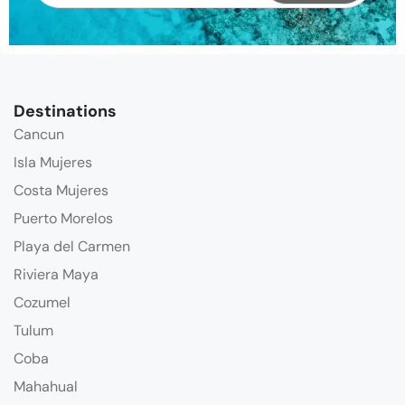
Destinations
Cancun
Isla Mujeres
Costa Mujeres
Puerto Morelos
Playa del Carmen
Riviera Maya
Cozumel
Tulum
Coba
Mahahual