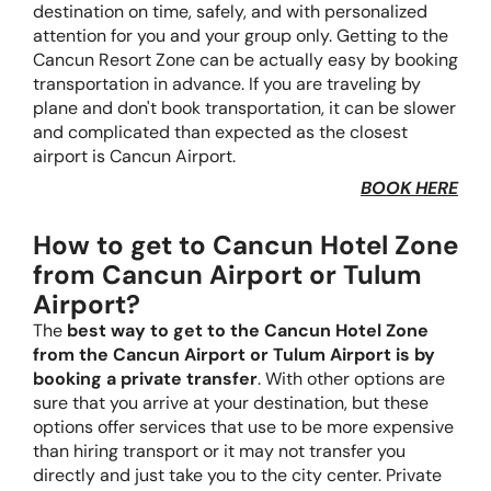
destination on time, safely, and with personalized
attention for you and your group only. Getting to the
Cancun Resort Zone can be actually easy by booking
transportation in advance. If you are traveling by
plane and don't book transportation, it can be slower
and complicated than expected as the closest
airport is Cancun Airport.
BOOK HERE
How to get to Cancun Hotel Zone
from Cancun Airport or Tulum
Airport?
The
best way to get to the Cancun Hotel Zone
from the Cancun Airport or Tulum Airport is by
booking a private transfer
. With other options are
sure that you arrive at your destination, but these
options offer services that use to be more expensive
than hiring transport or it may not transfer you
directly and just take you to the city center. Private