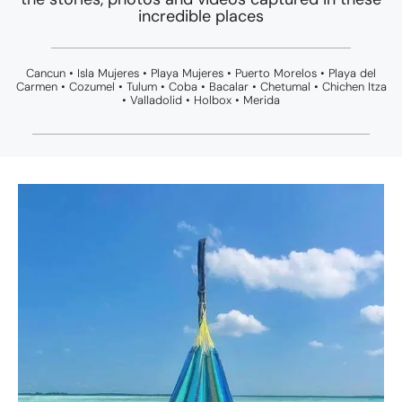
incredible places
Cancun • Isla Mujeres • Playa Mujeres • Puerto Morelos • Playa del
Carmen • Cozumel • Tulum • Coba • Bacalar • Chetumal • Chichen Itza
• Valladolid • Holbox • Merida