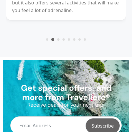
Village Cancun. Is perfect place for those
looking for fun, rest and share a great day
Get special offers, and
more from Traveliere®
Receive deals for your next trip!