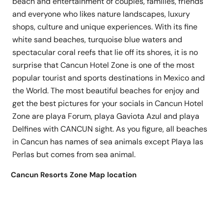
beach and entertainment of couples, families, friends
and everyone who likes nature landscapes, luxury
shops, culture and unique experiences. With its fine
white sand beaches, turquoise blue waters and
spectacular coral reefs that lie off its shores, it is no
surprise that Cancun Hotel Zone is one of the most
popular tourist and sports destinations in Mexico and
the World. The most beautiful beaches for enjoy and
get the best pictures for your socials in Cancun Hotel
Zone are playa Forum, playa Gaviota Azul and playa
Delfines with CANCUN sight. As you figure, all beaches
in Cancun has names of sea animals except Playa las
Perlas but comes from sea animal.
Cancun Resorts Zone Map location