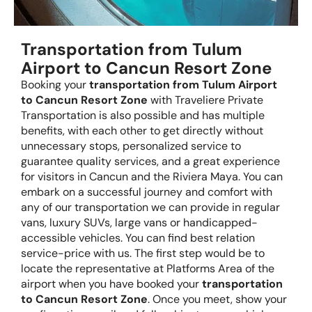
Transportation from Tulum
Airport to Cancun Resort Zone
Booking your
transportation from Tulum Airport
to Cancun Resort Zone
with Traveliere Private
Transportation is also possible and has multiple
benefits, with each other to get directly without
unnecessary stops, personalized service to
guarantee quality services, and a great experience
for visitors in Cancun and the Riviera Maya. You can
embark on a successful journey and comfort with
any of our transportation we can provide in regular
vans, luxury SUVs, large vans or handicapped-
accessible vehicles. You can find best relation
service-price with us. The first step would be to
locate the representative at Platforms Area of the
airport when you have booked your
transportation
to Cancun Resort Zone
. Once you meet, show your