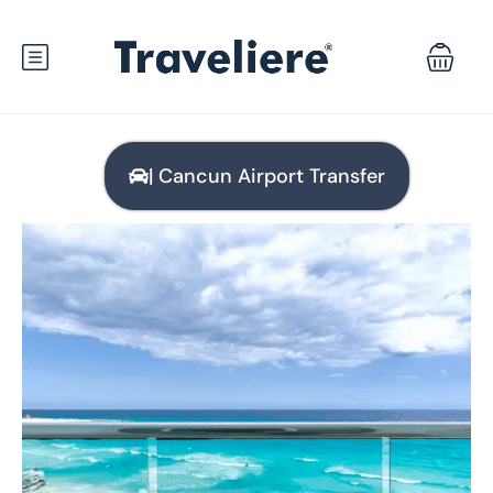
| Cancun Airport Transfer