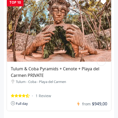
TOP 10
37-40ft Yacht PRIVATE Party
Isla Mujeres - Cancun
3 Reviews
$1.390,00
5 Hours
from