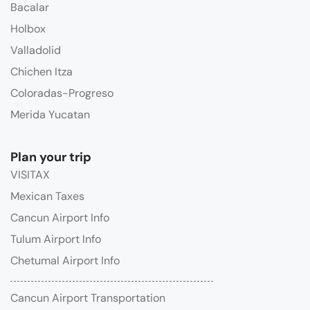
Bacalar
Holbox
Valladolid
Chichen Itza
Coloradas-Progreso
Merida Yucatan
Plan your trip
VISITAX
Mexican Taxes
Cancun Airport Info
Tulum Airport Info
Chetumal Airport Info
Cancun Airport Transportation