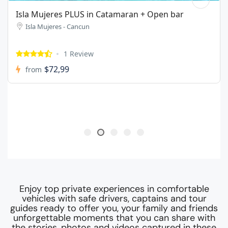
Isla Mujeres ECO Tour in a share boat
Isla Mujeres - Cancun
1 Review
$44,99
from
Enjoy top private experiences in comfortable
vehicles with safe drivers, captains and tour
guides ready to offer you, your family and friends
unforgettable moments that you can share with
the stories, photos and videos captured in these