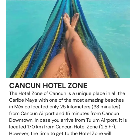
CANCUN HOTEL ZONE
The Hotel Zone of Cancun is a unique place in all the
Caribe Maya with one of the most amazing beaches
in México located only 25 kilometers (38 minutes)
from Cancun Airport and 15 minutes from Cancun
Downtown. In case you arrive from Tulum Airport, it is
located 170 km from Cancun Hotel Zone (2.5 hr).
However, the time to get to the Hotel Zone will