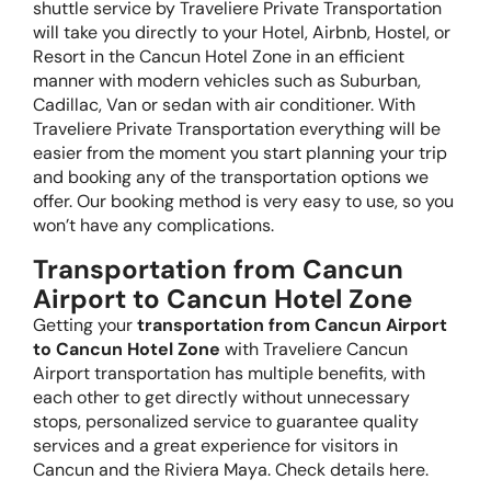
shuttle service by Traveliere Private Transportation
will take you directly to your Hotel, Airbnb, Hostel, or
Resort in the Cancun Hotel Zone in an efficient
manner with modern vehicles such as Suburban,
Cadillac, Van or sedan with air conditioner. With
Traveliere Private Transportation everything will be
easier from the moment you start planning your trip
and booking any of the transportation options we
offer. Our booking method is very easy to use, so you
won’t have any complications.
Transportation from Cancun
Airport to Cancun Hotel Zone
Getting your
transportation from Cancun Airport
to Cancun Hotel Zone
with Traveliere Cancun
Airport transportation has multiple benefits, with
each other to get directly without unnecessary
stops, personalized service to guarantee quality
services and a great experience for visitors in
Cancun and the Riviera Maya. Check details here.