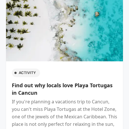
ACTIVITY
Incredible hidden beach near La Isla
Shopping Village
If your next destination is Cancun, you can't
miss this beach and around! Is beautiful and
located in the Cancun Hotel Zone, behind Plaza
Kukulkan and very close to La Isla Shopping