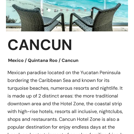
CANCUN
Mexico / Quintana Roo / Cancun
Mexican paradise located on the Yucatan Peninsula
bordering the Caribbean Sea and known for its
turquoise beaches, numerous resorts and nightlife. It
is made up of 2 distinct areas: the more traditional
downtown area and the Hotel Zone, the coastal strip
with high-rise hotels, resorts all inclusive, nightclubs,
shops and restaurants. Cancun Hotel Zone is also a
popular destination for enjoy endless days at the