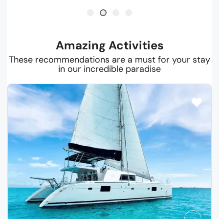
Amazing Activities
These recommendations are a must for your stay
in our incredible paradise