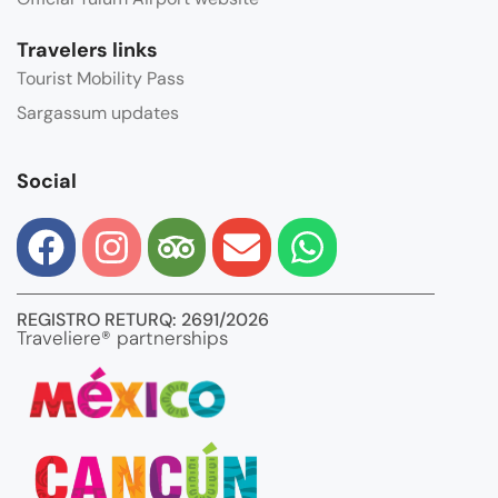
Travelers links
Tourist Mobility Pass
Sargassum updates
Social
REGISTRO RETURQ: 2691/2026
Traveliere® partnerships