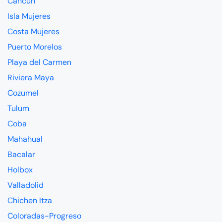
Cancun
Isla Mujeres
Costa Mujeres
Puerto Morelos
Playa del Carmen
Riviera Maya
Cozumel
Tulum
Coba
Mahahual
Bacalar
Holbox
Valladolid
Chichen Itza
Coloradas-Progreso