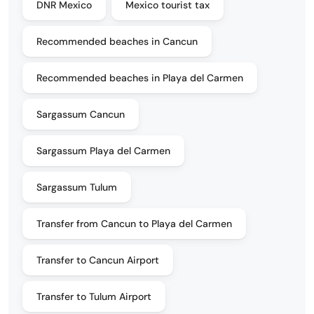
DNR Mexico
Mexico tourist tax
Recommended beaches in Cancun
Recommended beaches in Playa del Carmen
Sargassum Cancun
Sargassum Playa del Carmen
Sargassum Tulum
Transfer from Cancun to Playa del Carmen
Transfer to Cancun Airport
Transfer to Tulum Airport