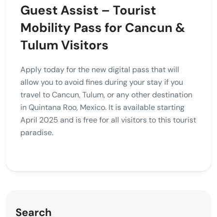
Guest Assist – Tourist
Mobility Pass for Cancun &
Tulum Visitors
Apply today for the new digital pass that will
allow you to avoid fines during your stay if you
travel to Cancun, Tulum, or any other destination
in Quintana Roo, Mexico. It is available starting
April 2025 and is free for all visitors to this tourist
paradise.
Search