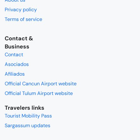
Privacy policy
Terms of service
Contact &
Business
Contact
Asociados
Afiliados
Official Cancun Airport website
Official Tulum Airport website
Travelers links
Tourist Mobility Pass
Sargassum updates