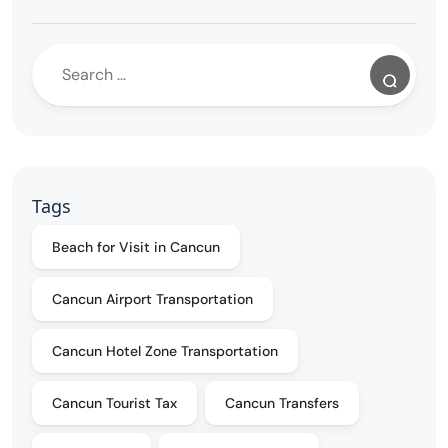
Tags
Beach for Visit in Cancun
Cancun Airport Transportation
Cancun Hotel Zone Transportation
Cancun Tourist Tax
Cancun Transfers