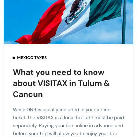
MEXICO TAXES
What you need to know
about VISITAX in Tulum &
Cancun
While DNR is usually included in your airline
ticket, the VISITAX is a local tax taht must be paid
separately. Paying your fee online in advance and
before your trip will allow you to enjoy your trip