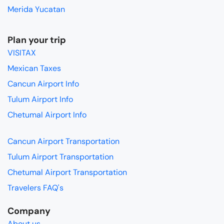
Merida Yucatan
Plan your trip
VISITAX
Mexican Taxes
Cancun Airport Info
Tulum Airport Info
Chetumal Airport Info
Cancun Airport Transportation
Tulum Airport Transportation
Chetumal Airport Transportation
Travelers FAQ's
Company
About us