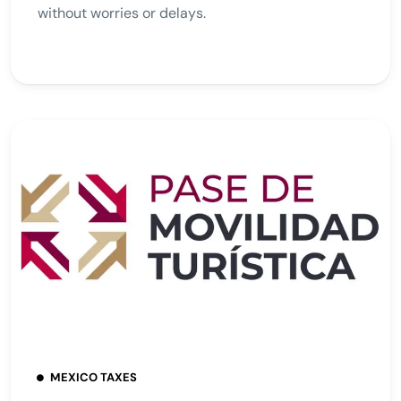
without worries or delays.
MEXICO TAXES