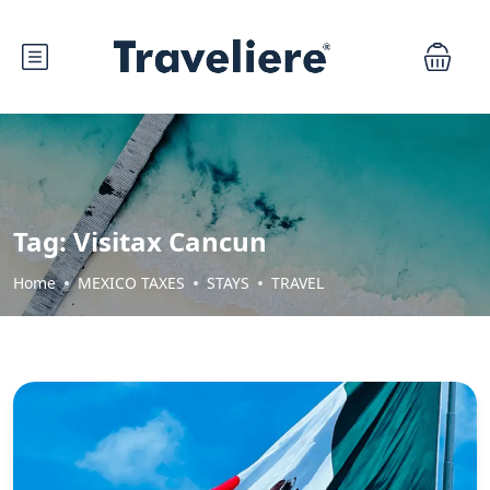
Tag:
Visitax Cancun
Home
MEXICO TAXES
STAYS
TRAVEL