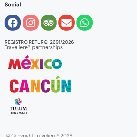
Social
REGISTRO RETURQ: 2691/2026
Traveliere® partnerships
®
© Copyright Traveliere
2026