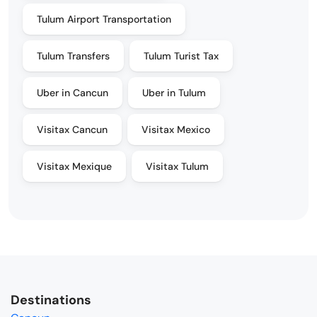
Tulum Airport Transportation
Tulum Transfers
Tulum Turist Tax
Uber in Cancun
Uber in Tulum
Visitax Cancun
Visitax Mexico
Visitax Mexique
Visitax Tulum
Destinations