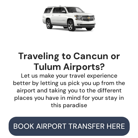
Traveling to Cancun or
Tulum Airports?
Let us make your travel experience
better by letting us pick you up from the
airport and taking you to the different
places you have in mind for your stay in
this paradise
BOOK AIRPORT TRANSFER HERE