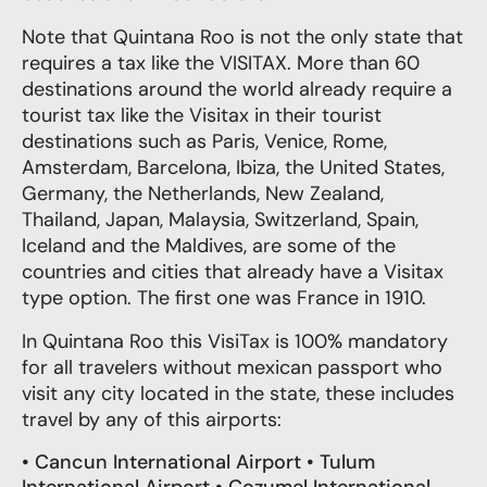
Note that Quintana Roo is not the only state that
requires a tax like the VISITAX. More than 60
destinations around the world already require a
tourist tax like the Visitax in their tourist
destinations such as Paris, Venice, Rome,
Amsterdam, Barcelona, Ibiza, the United States,
Germany, the Netherlands, New Zealand,
Thailand, Japan, Malaysia, Switzerland, Spain,
Iceland and the Maldives, are some of the
countries and cities that already have a Visitax
type option. The first one was France in 1910.
In Quintana Roo this VisiTax is 100% mandatory
for all travelers without mexican passport who
visit any city located in the state, these includes
travel by
any of this airports
:
•
Cancun International Airport • Tulum