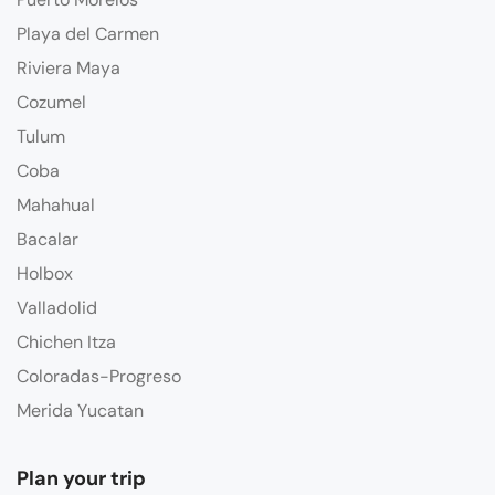
Playa del Carmen
Riviera Maya
Cozumel
Tulum
Coba
Mahahual
Bacalar
Holbox
Valladolid
Chichen Itza
Coloradas-Progreso
Merida Yucatan
Plan your trip