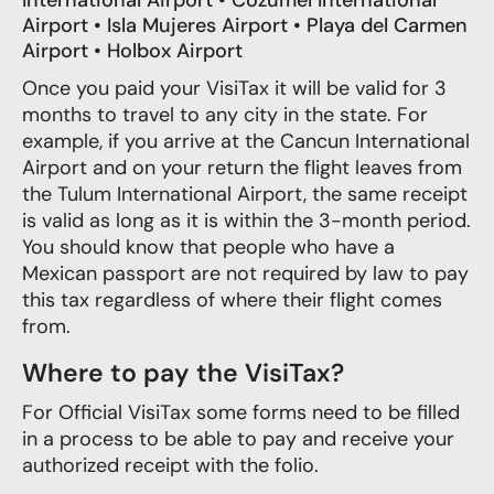
International Airport • Cozumel International
Airport • Isla Mujeres Airport • Playa del Carmen
Airport • Holbox Airport
Once you paid your VisiTax it will be valid for 3
months to travel to any city in the state. For
example, if you arrive at the Cancun International
Airport and on your return the flight leaves from
the Tulum International Airport, the same receipt
is valid as long as it is within the 3-month period.
You should know that people who have a
Mexican passport are not required by law to pay
this tax regardless of where their flight comes
from.
Where to pay the VisiTax?
For Official VisiTax some forms need to be filled
in a process to be able to pay and receive your
authorized receipt with the folio.