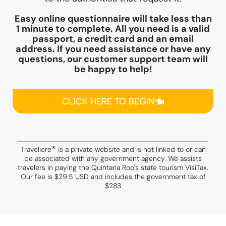
Easy online questionnaire will take less than
1 minute to complete. All you need is a valid
passport, a credit card and an email
address. If you need assistance or have any
questions, our customer support team will
be happy to help!
CLICK HERE TO BEGIN
®
Traveliere
is a private website and is not linked to or can
be associated with any government agency. We assists
travelers in paying the Quintana Roo’s state tourism VisiTax.
Our fee is $29.5 USD and includes the government tax of
$283