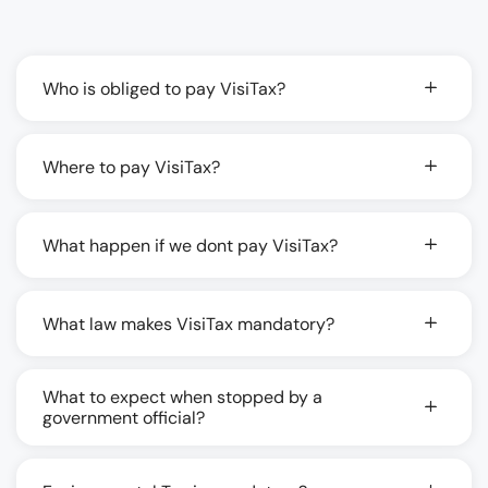
Who is obliged to pay VisiTax?
Where to pay VisiTax?
What happen if we dont pay VisiTax?
What law makes VisiTax mandatory?
What to expect when stopped by a
government official?