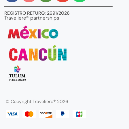
REGISTRO RETURQ: 2691/2026
Traveliere® partnerships
®
© Copyright Traveliere
2026