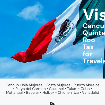
Vi
Cancu
Quint
Roo
Tax
for
Travel
Cancun
•
Isla Mujeres
•
Costa Mujeres
•
Puerto Morelos
•
Playa del Carmen
•
Cozumel
•
Tulum
•
Coba
•
Mahahual
•
Bacalar
•
Holbox
•
Chichen Itza
•
Valladolid