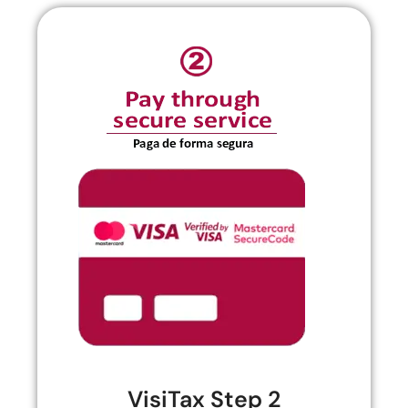
VisiTax Step 2