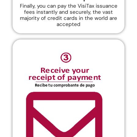
Finally, you can pay the VisiTax issuance
fees instantly and securely, the vast
majority of credit cards in the world are
accepted