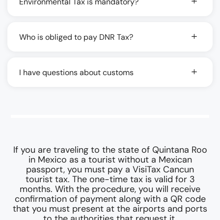
Environmental Tax is mandatory?
Who is obliged to pay DNR Tax?
I have questions about customs
If you are traveling to the state of Quintana Roo
in Mexico as a tourist without a Mexican
passport, you must pay a VisiTax Cancun
tourist tax. The one-time tax is valid for 3
months. With the procedure, you will receive
confirmation of payment along with a QR code
that you must present at the airports and ports
to the authorities that request it.