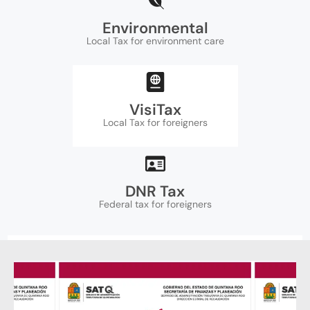
Environmental
Local Tax for environment care
VisiTax
Local Tax for foreigners
DNR Tax
Federal tax for foreigners