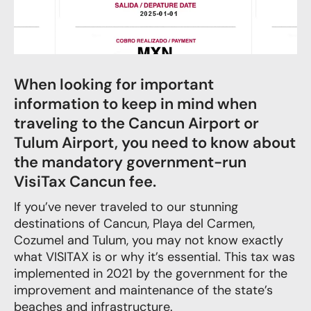
When looking for important
information to keep in mind when
traveling to the Cancun Airport or
Tulum Airport, you need to know about
the mandatory government-run
VisiTax Cancun fee.
If you’ve never traveled to our stunning
destinations of Cancun, Playa del Carmen,
Cozumel and Tulum, you may not know exactly
what VISITAX is or why it’s essential. This tax was
implemented in 2021 by the government for the
improvement and maintenance of the state’s
beaches and infrastructure.