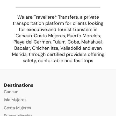
We are Traveliere
Transfers, a private
®
transportation platform for clients looking
for executive and tourist transfers in
Cancun, Costa Mujeres, Puerto Morelos,
Playa del Carmen, Tulum, Coba, Mahahual,
Bacalar, Chichen Itza, Valladolid and even
Merida, through certified providers offering
safety, confortable and fast trips
Destinations
Cancun
Isla Mujeres
Costa Mujeres
Puerto Morelos