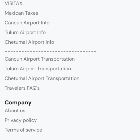
VISITAX
Mexican Taxes
Cancun Airport Info
Tulum Airport Info
Chetumal Airport Info
Cancun Airport Transportation
Tulum Airport Transportation
Chetumal Airport Transportation
Travelers FAQ's
Company
About us
Privacy policy
Terms of service