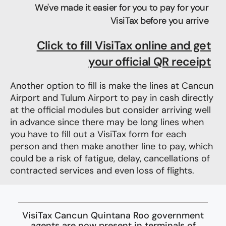
We've made it easier for you to pay for your
VisiTax before you arrive
Click to fill VisiTax online and get
your official QR receipt​
Another option to fill is make the lines at Cancun
Airport and Tulum Airport to pay in cash
directly
at the official modules but consider
arriving well
in advance since there may be long lines when
you have to fill out a VisiTax form for each
person and then make another line to pay, which
could be a risk of fatigue, delay, cancellations of
contracted services and even loss of flights.
VisiTax Cancun Quintana Roo government
agents are now present in terminals of