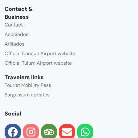
Contact &
Business
Contact
Asociados
Afiliados
Official Cancun Airport website
Official Tulum Airport website
Travelers links
Tourist Mobility Pass
Sargassum updates
Social