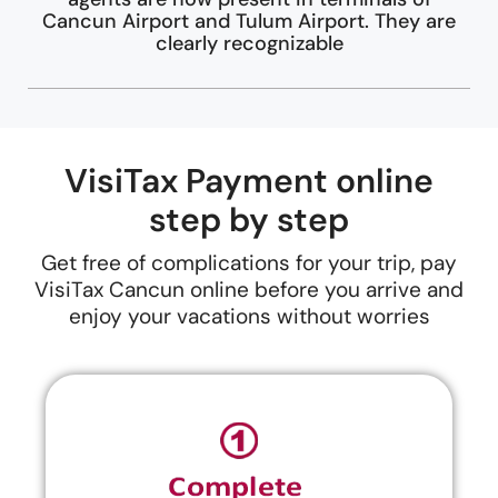
Cancun Airport and Tulum Airport. They are
clearly recognizable
VisiTax Payment online
step by step
Get free of complications for your trip, pay
VisiTax Cancun online before you arrive and
enjoy your vacations without worries