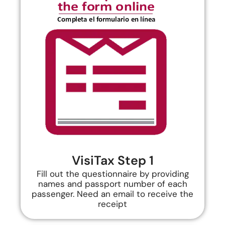
VisiTax Step 1
Fill out the questionnaire by providing
names and passport number of each
passenger. Need an email to receive the
receipt