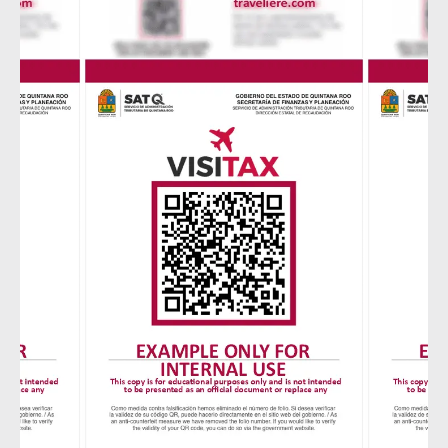
FILL
VISITAX
FORM