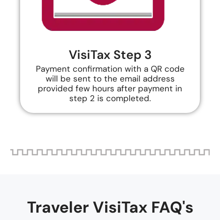
VisiTax Step 3
Payment confirmation with a QR code
will be sent to the email address
provided few hours after payment in
step 2 is completed.
Traveler VisiTax FAQ's